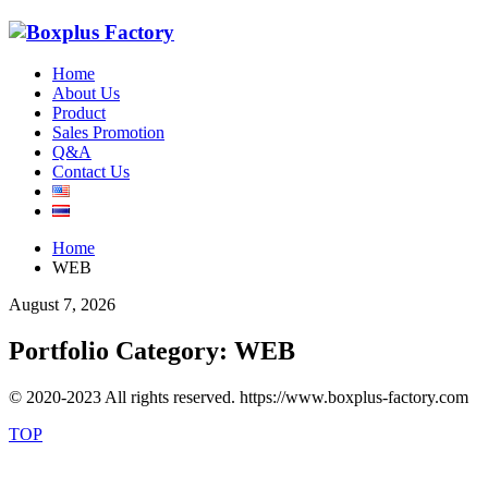
Home
About Us
Product
Sales Promotion
Q&A
Contact Us
Home
WEB
August 7, 2026
Portfolio Category:
WEB
© 2020-2023 All rights reserved. https://www.boxplus-factory.com
TOP