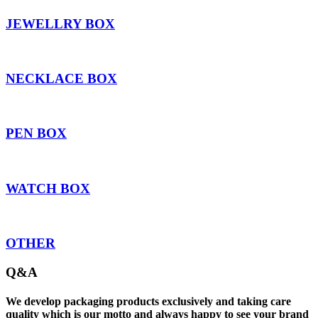
JEWELLRY BOX
NECKLACE BOX
PEN BOX
WATCH BOX
OTHER
Q&A
We develop packaging products exclusively and taking care
quality which is our motto and always happy to see your brand