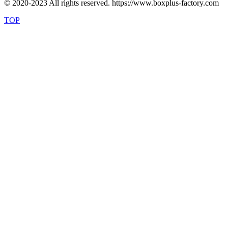
© 2020-2023 All rights reserved. https://www.boxplus-factory.com
TOP