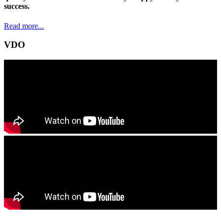
success.
Read more...
VDO