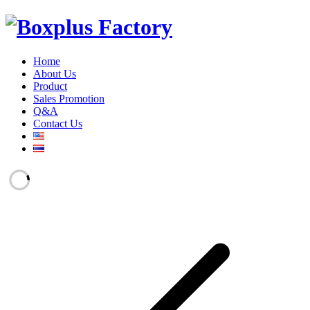
Home
About Us
Product
Sales Promotion
Q&A
Contact Us