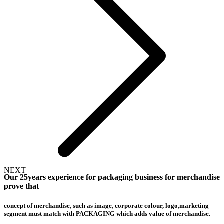
NEXT
Our 25years experience for packaging business for merchandise
prove that
concept of merchandise, such as image, corporate colour, logo,marketing
segment must match with PACKAGING which adds value of merchandise.