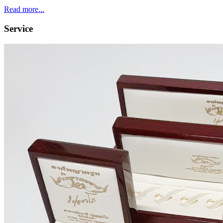
Read more...
Service