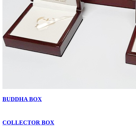
BUDDHA BOX
COLLECTOR BOX